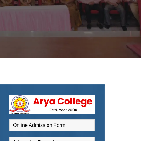
Online Admission Form