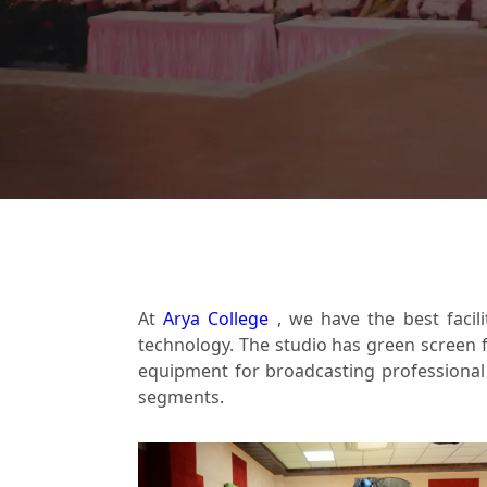
At
Arya College
, we have the best facil
technology. The studio has green screen f
equipment for broadcasting professional v
segments.