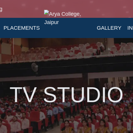
g
PLACEMENTS
GALLERY
I
TV STUDIO