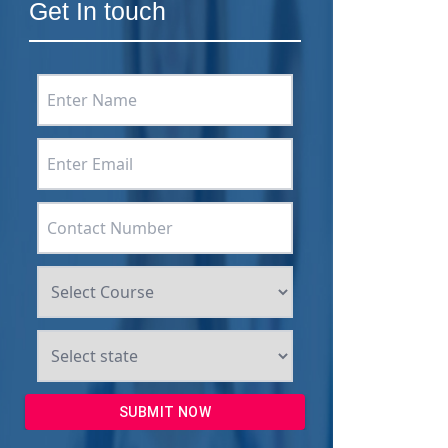
Get In touch
SUBMIT NOW