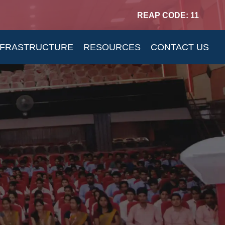
REAP CODE: 11
NFRASTRUCTURE
RESOURCES
CONTACT US