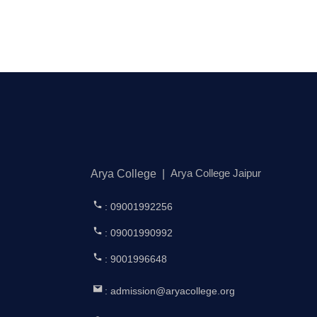
Arya College Jaipur
Arya College
|
: 09001992256
: 09001990992
: 9001996648
: admission@aryacollege.org