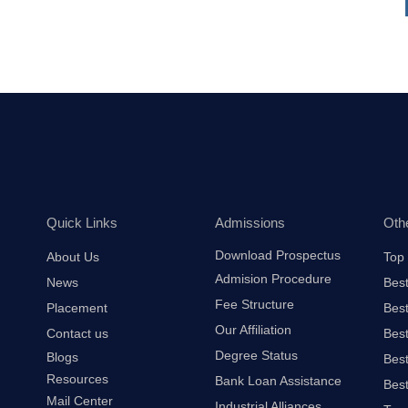
Quick Links
Admissions
Oth
Download Prospectus
About Us
Top 
Admision Procedure
News
Best
Fee Structure
Placement
Best
Our Affiliation
Contact us
Best
Degree Status
Blogs
Best
Resources
Bank Loan Assistance
Best
Mail Center
Industrial Alliances