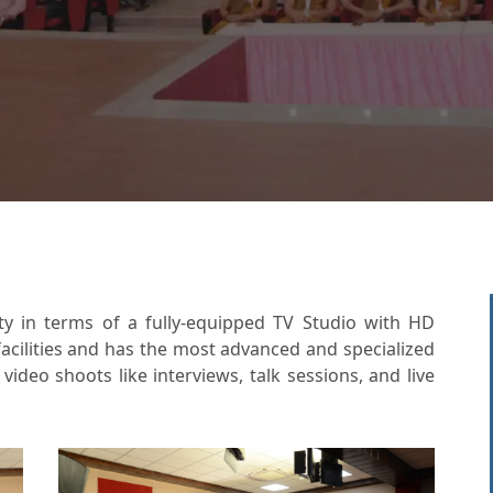
ity in terms of a fully-equipped TV Studio with HD
acilities and has the most advanced and specialized
ideo shoots like interviews, talk sessions, and live