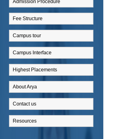
Admission Procedure
Fee Structure
Campus tour
Campus Interface
Highest Placements
About Arya
Contact us
Resources