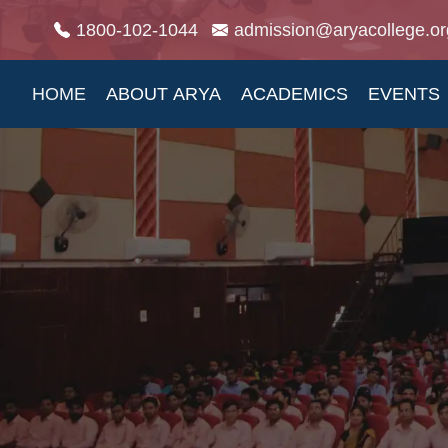
1800-102-1044
admission@aryacollege.or
HOME
ABOUT ARYA
ACADEMICS
EVENTS