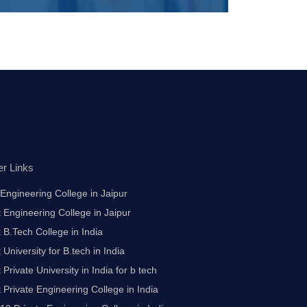
er Links
Engineering College in Jaipur
 Engineering College in Jaipur
 B.Tech College in India
 University for B.tech in India
 Private University in India for b tech
 Private Engineering College in India